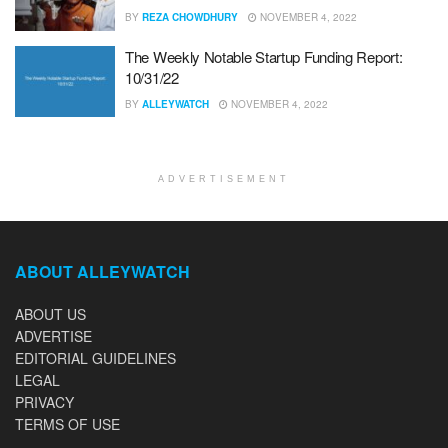
BY
REZA CHOWDHURY
NOVEMBER 4, 2022
The Weekly Notable Startup Funding Report:
10/31/22
BY
ALLEYWATCH
NOVEMBER 4, 2022
ADVERTISEMENT
ABOUT ALLEYWATCH
ABOUT US
ADVERTISE
EDITORIAL GUIDELINES
LEGAL
PRIVACY
TERMS OF USE