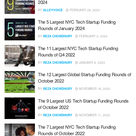
2024
BY
ALLEYVOICE
FEBRUARY 28, 2024
The 5 Largest NYC Tech Startup Funding
Rounds of January 2024
BY
REZA CHOWDHURY
FEBRUARY 2, 2024
The 11 Largest NYC Tech Startup Funding
Rounds of Q4 2022
BY
REZA CHOWDHURY
JANUARY 9, 2023
The 12 Largest Global Startup Funding Rounds of
October 2022
BY
REZA CHOWDHURY
NOVEMBER 18, 2022
The 9 Largest US Tech Startup Funding Rounds
of October 2022
BY
REZA CHOWDHURY
NOVEMBER 11, 2022
The 7 Largest NYC Tech Startup Funding
Rounds of October 2022