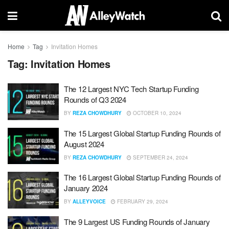
Home
Tag
Invitation Homes
Tag:
Invitation Homes
The 12 Largest NYC Tech Startup Funding
Rounds of Q3 2024
BY
REZA CHOWDHURY
OCTOBER 10, 2024
The 15 Largest Global Startup Funding Rounds of
August 2024
BY
REZA CHOWDHURY
SEPTEMBER 24, 2024
The 16 Largest Global Startup Funding Rounds of
January 2024
BY
ALLEYVOICE
FEBRUARY 29, 2024
The 9 Largest US Funding Rounds of January