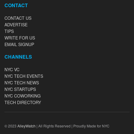
CONTACT
CONTACT US
ADVERTISE
TIPS
WRITE FOR US
EMAIL SIGNUP
CHANNELS
NYC VC
NYC TECH EVENTS
NYC TECH NEWS
NYC STARTUPS
NYC COWORKING
TECH DIRECTORY
© 2023
AlleyWatch
| All Rights Reserved | Proudly Made for NYC