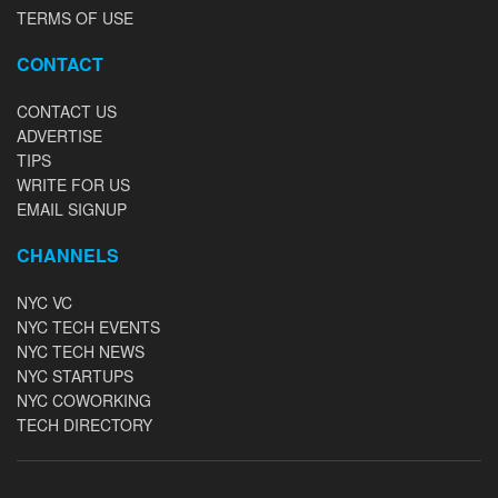
TERMS OF USE
CONTACT
CONTACT US
ADVERTISE
TIPS
WRITE FOR US
EMAIL SIGNUP
CHANNELS
NYC VC
NYC TECH EVENTS
NYC TECH NEWS
NYC STARTUPS
NYC COWORKING
TECH DIRECTORY