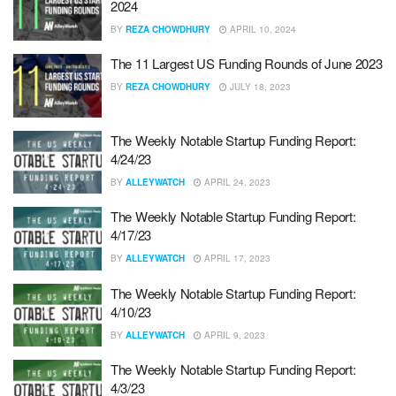
2024
BY
REZA CHOWDHURY
APRIL 10, 2024
The 11 Largest US Funding Rounds of June 2023
BY
REZA CHOWDHURY
JULY 18, 2023
The Weekly Notable Startup Funding Report:
4/24/23
BY
ALLEYWATCH
APRIL 24, 2023
The Weekly Notable Startup Funding Report:
4/17/23
BY
ALLEYWATCH
APRIL 17, 2023
The Weekly Notable Startup Funding Report:
4/10/23
BY
ALLEYWATCH
APRIL 9, 2023
The Weekly Notable Startup Funding Report:
4/3/23