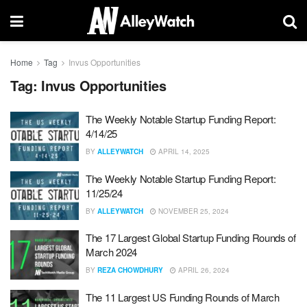
Home
Tag
Invus Opportunities
Tag:
Invus Opportunities
The Weekly Notable Startup Funding Report:
4/14/25
BY
ALLEYWATCH
APRIL 14, 2025
The Weekly Notable Startup Funding Report:
11/25/24
BY
ALLEYWATCH
NOVEMBER 25, 2024
The 17 Largest Global Startup Funding Rounds of
March 2024
BY
REZA CHOWDHURY
APRIL 26, 2024
The 11 Largest US Funding Rounds of March