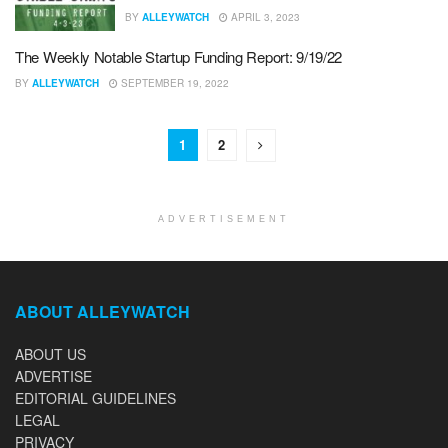
BY
ALLEYWATCH
APRIL 3, 2023
The Weekly Notable Startup Funding Report: 9/19/22
BY
ALLEYWATCH
SEPTEMBER 19, 2022
1
2
ADVERTISEMENT
ABOUT ALLEYWATCH
ABOUT US
ADVERTISE
EDITORIAL GUIDELINES
LEGAL
PRIVACY