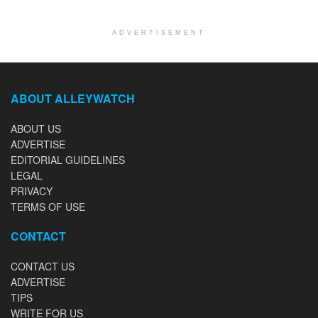
ADVERTISEMENT
ABOUT ALLEYWATCH
ABOUT US
ADVERTISE
EDITORIAL GUIDELINES
LEGAL
PRIVACY
TERMS OF USE
CONTACT
CONTACT US
ADVERTISE
TIPS
WRITE FOR US