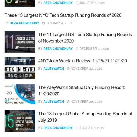
BY
REZA CHOWDHURY
JANUARY 6, 2021
These 13 Largest NYC Tech Startup Funding Rounds of 2020
BY
REZA CHOWDHURY
JANUARY 4, 2021
The 11 Largest US Tech Startup Funding Rounds
of November 2020
BY
REZA CHOWDHURY
DECEMBER 3, 2020
#NYCtech Week in Review: 11/15/20-11/21/20
BY
ALLEYWATCH
NOVEMBER 23, 2020
The AlleyWatch Startup Daily Funding Report:
11/20/2020
BY
ALLEYWATCH
NOVEMBER 20, 2020
The 13 Largest Global Startup Funding Rounds of
July 2019
BY
REZA CHOWDHURY
AUGUST 7, 2019