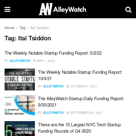
Home
Tag
Itai Tsiddon
Tag:
Itai Tsiddon
The Weekly Notable Startup Funding Report: 5/2/22
BY
ALLEYWATCH
MAY 1, 2022
The Weekly Notable Startup Funding Report:
10/4/21
BY
ALLEYWATCH
OCTOBER 4, 2021
The AlleyWatch Startup Daily Funding Report:
9/30/2021
BY
ALLEYWATCH
SEPTEMBER 30, 2021
These are the 15 Largest NYC Tech Startup
Funding Rounds of Q4 2020