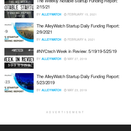
The Weekly Notable Startup Funding Report:
2/15/21
BY
ALLEYWATCH
FEBRUARY 15, 2021
The AlleyWatch Startup Daily Funding Report:
2/9/2021
BY
ALLEYWATCH
FEBRUARY 9, 2021
#NYCtech Week in Review: 5/19/19-5/25/19
BY
ALLEYWATCH
MAY 27, 2019
The AlleyWatch Startup Daily Funding Report:
5/23/2019
BY
ALLEYWATCH
MAY 23, 2019
ADVERTISEMENT