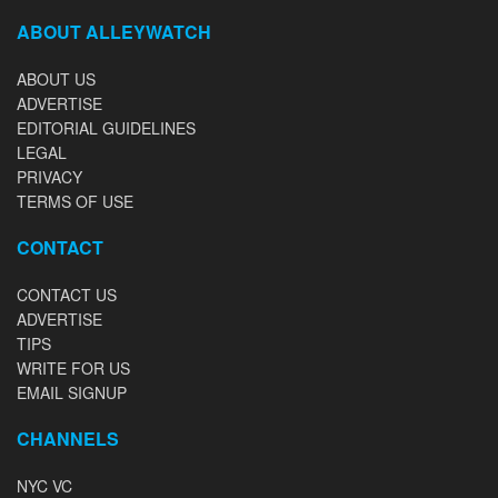
ABOUT ALLEYWATCH
ABOUT US
ADVERTISE
EDITORIAL GUIDELINES
LEGAL
PRIVACY
TERMS OF USE
CONTACT
CONTACT US
ADVERTISE
TIPS
WRITE FOR US
EMAIL SIGNUP
CHANNELS
NYC VC