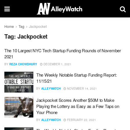
Home
Tag
Jackpocket
Tag:
Jackpocket
The 10 Largest NYC Tech Startup Funding Rounds of November
2021
BY
REZA CHOWDHURY
DECEMBER 1, 2021
The Weekly Notable Startup Funding Report:
11/15/21
BY
ALLEYWATCH
NOVEMBER 14, 2021
Jackpocket Scores Another $50M to Make
Playing the Lottery as Easy as a Few Taps on
Your Phone
BY
ALLEYWATCH
FEBRUARY 22, 2021