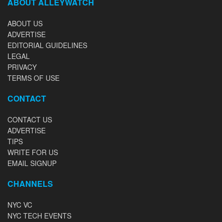
ABOUT ALLEYWATCH
ABOUT US
ADVERTISE
EDITORIAL GUIDELINES
LEGAL
PRIVACY
TERMS OF USE
CONTACT
CONTACT US
ADVERTISE
TIPS
WRITE FOR US
EMAIL SIGNUP
CHANNELS
NYC VC
NYC TECH EVENTS