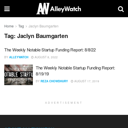
Home
Tag
Jaclyn Baumgarten
Tag:
Jaclyn Baumgarten
The Weekly Notable Startup Funding Report: 8/8/22
BY
ALLEYWATCH
AUGUST 8, 2022
The Weekly Notable Startup Funding Report:
8/19/19
BY
REZA CHOWDHURY
AUGUST 17, 2019
ADVERTISEMENT