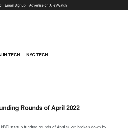
p
Email Signup
Advertise on AlleyWatch
 IN TECH
NYC TECH
unding Rounds of April 2022
 NYC startup funding rounds of April 2022; broken down by ...