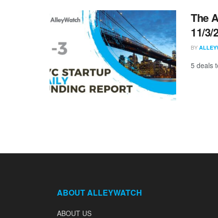
The A
11/3/
BY
ALLEY
5 deals 
ABOUT ALLEYWATCH
ABOUT US