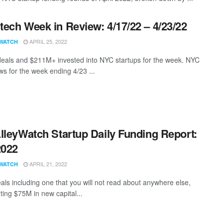
ech Week in Review: 4/17/22 – 4/23/22
APRIL 25, 2022
WATCH
eals and $211M+ invested into NYC startups for the week. NYC
s for the week ending 4/23 ...
lleyWatch Startup Daily Funding Report:
2022
APRIL 21, 2022
WATCH
als including one that you will not read about anywhere else,
ting $75M in new capital...