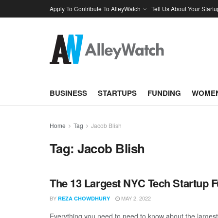
Apply To Contribute To AlleyWatch
Tell Us About Your Startu
BUSINESS
STARTUPS
FUNDING
WOMEN
Home
Tag
Jacob Blish
Tag:
Jacob Blish
The 13 Largest NYC Tech Startup F
BY
MAY 2, 2022
REZA CHOWDHURY
Everything you need to need to know about the largest