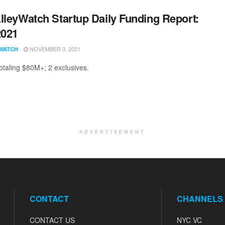
lleyWatch Startup Daily Funding Report:
2021
NOVEMBER 3, 2021
WATCH
totaling $80M+; 2 exclusives.
ADVERTISEMENT
CONTACT
CHANNELS
CONTACT US
NYC VC