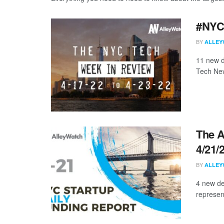
#NYCt
BY
ALLEY
11 new d
Tech New
The A
4/21/
BY
ALLEY
4 new de
represen