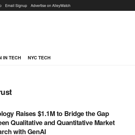
p
Email Signup
Advertise on AlleyWatch
 IN TECH
NYC TECH
rust
logy Raises $1.1M to Bridge the Gap
en Qualitative and Quantitative Market
rch with GenAI