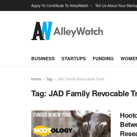
Apply To Contribute To AlleyWatch
Tell Us About Your Startu
BUSINESS
STARTUPS
FUNDING
WOMEN
Home
Tag
JAD Family Revocable Trust
Tag:
JAD Family Revocable T
Hooto
Betwe
Resea