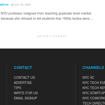
JULY 30, 2025
WATCH
 NYU professor resigned from teaching graduate-level market
 because she refused to tell students that 1950s tactics were ...
ADVERTISEMENT
CONTACT
CHANNELS
CONTACT US
NYC VC
ADVERTISE
NYC TECH EV
TIPS
NYC TECH N
WRITE FOR US
NYC STARTUP
EMAIL SIGNUP
NYC COWORK
TECH DIRECT