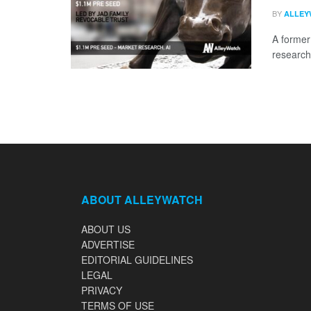
BY
ALLEY
A former
research
ABOUT ALLEYWATCH
ABOUT US
ADVERTISE
EDITORIAL GUIDELINES
LEGAL
PRIVACY
TERMS OF USE