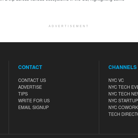
ADVERTISEMENT
CONTACT
CHANNELS
CONTACT US
NYC VC
ADVERTISE
NYC TECH EV
TIPS
NYC TECH N
WRITE FOR US
NYC STARTUP
EMAIL SIGNUP
NYC COWORK
TECH DIRECT