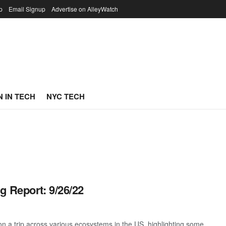
p
Email Signup
Advertise on AlleyWatch
 IN TECH
NYC TECH
g Report: 9/26/22
 a trip across various ecosystems in the US, highlighting some