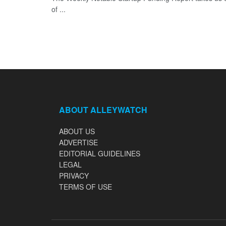
of ...
ABOUT ALLEYWATCH
ABOUT US
ADVERTISE
EDITORIAL GUIDELINES
LEGAL
PRIVACY
TERMS OF USE