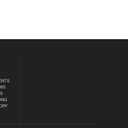
ENTS
EWS
S
ING
ORY