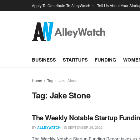
Apply To Contribute To AlleyWatch
Tell Us About Your Startu
BUSINESS
STARTUPS
FUNDING
WOMEN
Home
Tag
Jake Stone
Tag:
Jake Stone
The Weekly Notable Startup Fundin
BY
SEPTEMBER 26, 2022
ALLEYWATCH
The Weekly Notable Startup Funding Report takes us on