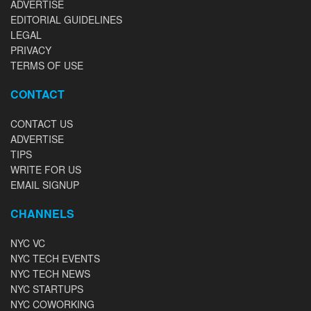
ADVERTISE
EDITORIAL GUIDELINES
LEGAL
PRIVACY
TERMS OF USE
CONTACT
CONTACT US
ADVERTISE
TIPS
WRITE FOR US
EMAIL SIGNUP
CHANNELS
NYC VC
NYC TECH EVENTS
NYC TECH NEWS
NYC STARTUPS
NYC COWORKING