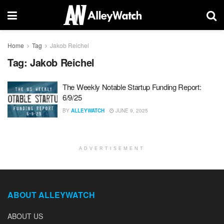
Home
Tag
Jakob Reichel
Tag:
Jakob Reichel
The Weekly Notable Startup Funding Report:
6/9/25
BY
ALLEYWATCH
JUNE 9, 2025
ADVERTISEMENT
ABOUT ALLEYWATCH
ABOUT US