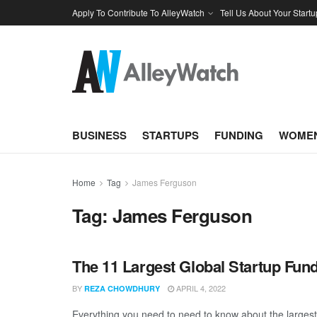
Apply To Contribute To AlleyWatch
Tell Us About Your Startu
BUSINESS
STARTUPS
FUNDING
WOMEN
Home
Tag
James Ferguson
Tag:
James Ferguson
The 11 Largest Global Startup Fun
BY
APRIL 4, 2022
REZA CHOWDHURY
Everything you need to need to know about the larges