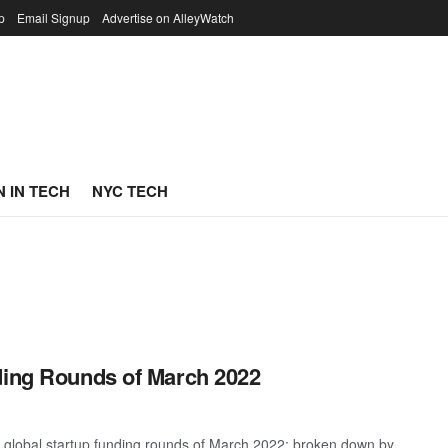
p
Email Signup
Advertise on AlleyWatch
 IN TECH
NYC TECH
ding Rounds of March 2022
t global startup funding rounds of March 2022; broken down by