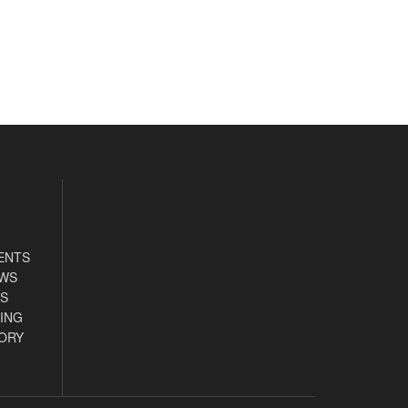
ENTS
EWS
S
ING
ORY