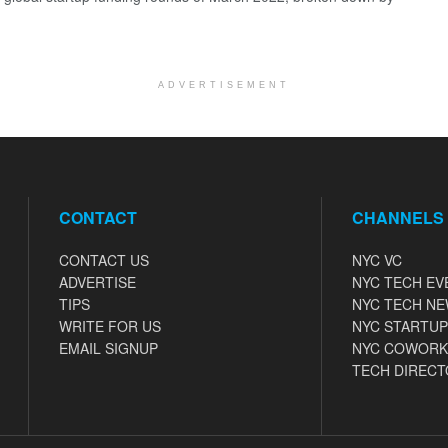
ADVERTISEMENT
CONTACT
CHANNELS
CONTACT US
NYC VC
ADVERTISE
NYC TECH EV
TIPS
NYC TECH N
WRITE FOR US
NYC STARTUP
EMAIL SIGNUP
NYC COWORK
TECH DIRECT