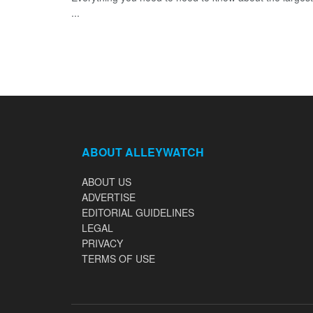
...
ABOUT ALLEYWATCH
ABOUT US
ADVERTISE
EDITORIAL GUIDELINES
LEGAL
PRIVACY
TERMS OF USE