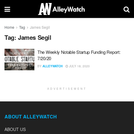
Home
Tag
James Segil
Tag:
James Segil
The Weekly Notable Startup Funding Report:
7/20/20
BY
ALLEYWATCH
JULY 18, 2020
ADVERTISEMENT
ABOUT ALLEYWATCH
ABOUT US