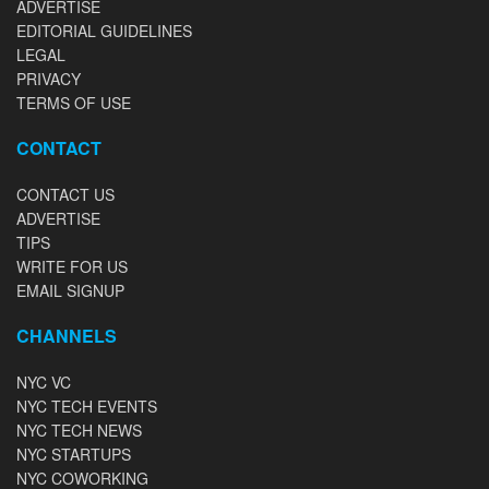
ADVERTISE
EDITORIAL GUIDELINES
LEGAL
PRIVACY
TERMS OF USE
CONTACT
CONTACT US
ADVERTISE
TIPS
WRITE FOR US
EMAIL SIGNUP
CHANNELS
NYC VC
NYC TECH EVENTS
NYC TECH NEWS
NYC STARTUPS
NYC COWORKING