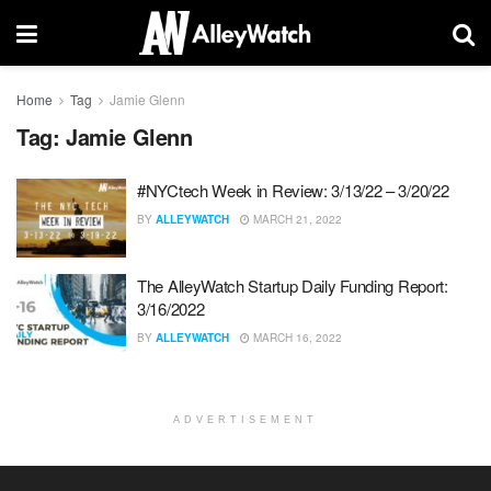
Home
Tag
Jamie Glenn
Tag:
Jamie Glenn
#NYCtech Week in Review: 3/13/22 – 3/20/22
BY
ALLEYWATCH
MARCH 21, 2022
The AlleyWatch Startup Daily Funding Report:
3/16/2022
BY
ALLEYWATCH
MARCH 16, 2022
ADVERTISEMENT