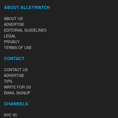
ABOUT ALLEYWATCH
ABOUT US
ADVERTISE
EDITORIAL GUIDELINES
LEGAL
PRIVACY
TERMS OF USE
CONTACT
CONTACT US
ADVERTISE
TIPS
WRITE FOR US
EMAIL SIGNUP
CHANNELS
NYC VC