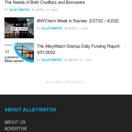
The Needs of Both Creditors and Borrowers
BY
ALLEYWATCH
APRIL 15, 2022
#NYCtech Week in Review: 3/27/22 – 4/2/22
BY
ALLEYWATCH
APRIL 4, 2022
The AlleyWatch Startup Daily Funding Report:
3/31/2022
BY
ALLEYWATCH
MARCH 31, 2022
ADVERTISEMENT
ABOUT ALLEYWATCH
ABOUT US
ADVERTISE