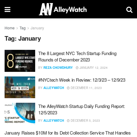
Home
Tag
January
Tag:
January
The 8 Largest NYC Tech Startup Funding
Rounds of December 2023
BY
REZA CHOWDHURY
JANUARY 12, 2024
#NYCtech Week in Review: 12/3/23 – 12/9/23
BY
ALLEYWATCH
DECEMBER 11, 2023
The AlleyWatch Startup Daily Funding Report:
12/5/2023
BY
ALLEYWATCH
DECEMBER 5, 2023
January Raises $10M for its Debt Collection Service That Handles