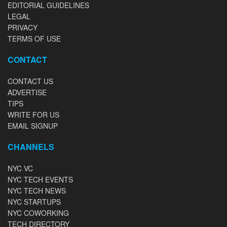
EDITORIAL GUIDELINES
LEGAL
PRIVACY
TERMS OF USE
CONTACT
CONTACT US
ADVERTISE
TIPS
WRITE FOR US
EMAIL SIGNUP
CHANNELS
NYC VC
NYC TECH EVENTS
NYC TECH NEWS
NYC STARTUPS
NYC COWORKING
TECH DIRECTORY