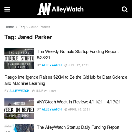
Home
Tag
Jared Parker
Tag:
Jared Parker
The Weekly Notable Startup Funding Report:
6/28/21
BY
ALLEYWATCH
JUNE 27, 2021
Rasgo Intelligence Raises $20M to Be the GitHub for Data Science
and Machine Learning
BY
ALLEYWATCH
JUNE 24, 2021
#NYCtech Week in Review: 4/11/21 – 4/17/21
BY
ALLEYWATCH
APRIL 19, 2021
The AlleyWatch Startup Daily Funding Report: