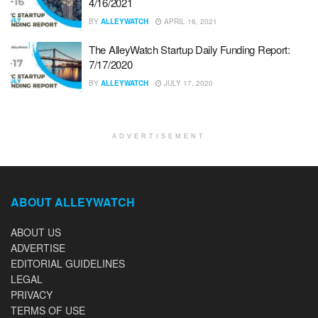
4/16/2021
BY
ALLEYWATCH
APRIL 16, 2021
The AlleyWatch Startup Daily Funding Report:
7/17/2020
BY
ALLEYWATCH
JULY 17, 2020
ADVERTISEMENT
ABOUT ALLEYWATCH
ABOUT US
ADVERTISE
EDITORIAL GUIDELINES
LEGAL
PRIVACY
TERMS OF USE