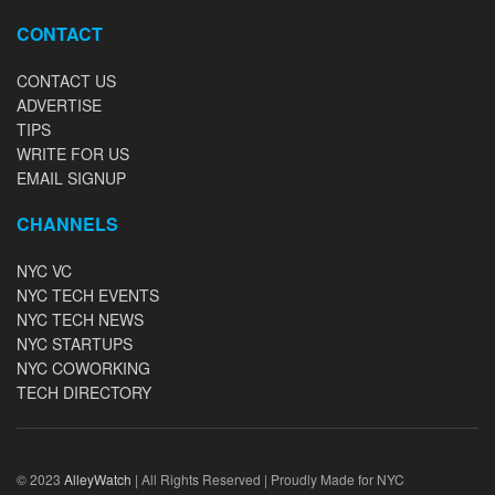
CONTACT
CONTACT US
ADVERTISE
TIPS
WRITE FOR US
EMAIL SIGNUP
CHANNELS
NYC VC
NYC TECH EVENTS
NYC TECH NEWS
NYC STARTUPS
NYC COWORKING
TECH DIRECTORY
© 2023
AlleyWatch
| All Rights Reserved | Proudly Made for NYC