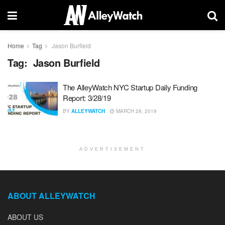
Home
Tag
Jason Burfield
Tag:
Jason Burfield
The AlleyWatch NYC Startup Daily Funding
Report: 3/28/19
BY
ALLEYWATCH
MARCH 28, 2019
ADVERTISEMENT
ABOUT ALLEYWATCH
ABOUT US