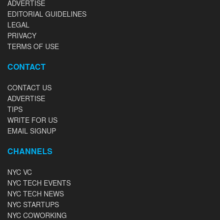
ADVERTISE
EDITORIAL GUIDELINES
LEGAL
PRIVACY
TERMS OF USE
CONTACT
CONTACT US
ADVERTISE
TIPS
WRITE FOR US
EMAIL SIGNUP
CHANNELS
NYC VC
NYC TECH EVENTS
NYC TECH NEWS
NYC STARTUPS
NYC COWORKING