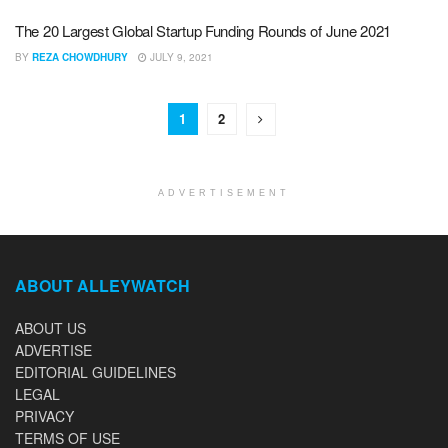
The 20 Largest Global Startup Funding Rounds of June 2021
BY
REZA CHOWDHURY
JULY 9, 2021
1
2
ADVERTISEMENT
ABOUT ALLEYWATCH
ABOUT US
ADVERTISE
EDITORIAL GUIDELINES
LEGAL
PRIVACY
TERMS OF USE