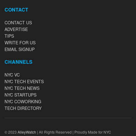
CONTACT
CONTACT US
ADVERTISE
TIPS
WRITE FOR US
EMAIL SIGNUP
CHANNELS
NYC VC
NYC TECH EVENTS
NYC TECH NEWS
NYC STARTUPS
NYC COWORKING
TECH DIRECTORY
© 2023
AlleyWatch
| All Rights Reserved | Proudly Made for NYC