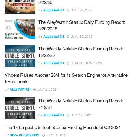
6/29/26
BY
ALLEYWATCH
JUNE 29, 2026
The AlleyWatch Startup Daily Funding Report:
6/25/2026
BY
ALLEYWATCH
JUNE 25, 2026
The Weekly Notable Startup Funding Report:
12/22/25
BY
ALLEYWATCH
DECEMBER 22, 2025
Vincent Raises Another $6M for its Search Engine for Alternative
Investments
BY
ALLEYWATCH
JULY 21, 2021
The Weekly Notable Startup Funding Report:
7/19/21
BY
ALLEYWATCH
JULY 17, 2021
The 14 Largest US Tech Startup Funding Rounds of Q2 2021
BY
REZA CHOWDHURY
JULY 12, 2021