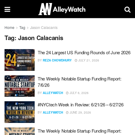
Home
Tag
Jason Calacanis
Tag:
Jason Calacanis
The 24 Largest US Funding Rounds of June 2026
BY
REZA CHOWDHURY
JULY 21, 2026
The Weekly Notable Startup Funding Report:
7/6/26
BY
ALLEYWATCH
JULY 6, 2026
#NYCtech Week in Review: 6/21/26 – 6/27/26
BY
ALLEYWATCH
JUNE 29, 2026
The Weekly Notable Startup Funding Report: