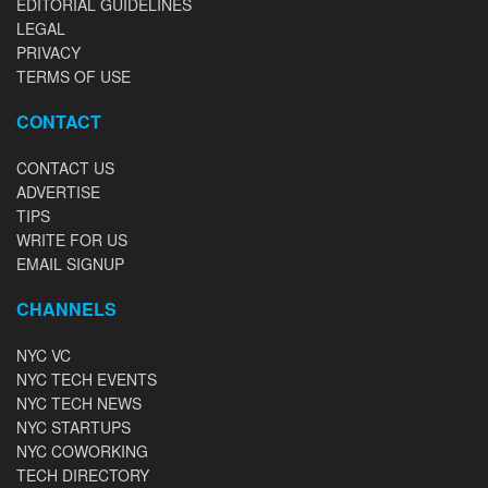
EDITORIAL GUIDELINES
LEGAL
PRIVACY
TERMS OF USE
CONTACT
CONTACT US
ADVERTISE
TIPS
WRITE FOR US
EMAIL SIGNUP
CHANNELS
NYC VC
NYC TECH EVENTS
NYC TECH NEWS
NYC STARTUPS
NYC COWORKING
TECH DIRECTORY