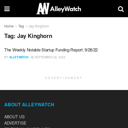
Home
Tag
Jay Kinghorn
Tag:
Jay Kinghorn
The Weekly Notable Startup Funding Report: 9/26/22
BY
ALLEYWATCH
SEPTEMBER 26, 2022
ADVERTISEMENT
ABOUT ALLEYWATCH
ABOUT US
ADVERTISE