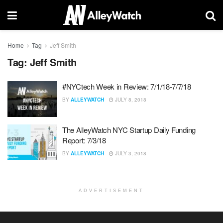
Home
Tag
Jeff Smith
Tag:
Jeff Smith
#NYCtech Week in Review: 7/1/18-7/7/18
BY
ALLEYWATCH
JULY 8, 2018
The AlleyWatch NYC Startup Daily Funding
Report: 7/3/18
BY
ALLEYWATCH
JULY 3, 2018
ADVERTISEMENT