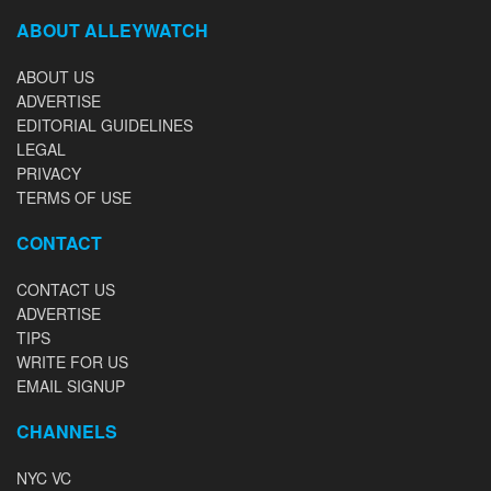
ABOUT ALLEYWATCH
ABOUT US
ADVERTISE
EDITORIAL GUIDELINES
LEGAL
PRIVACY
TERMS OF USE
CONTACT
CONTACT US
ADVERTISE
TIPS
WRITE FOR US
EMAIL SIGNUP
CHANNELS
NYC VC