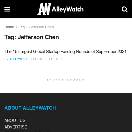
Home
Tag
Jefferson Chen
Tag:
Jefferson Chen
The 15 Largest Global Startup Funding Rounds of September 2021
BY
ALLEYVOICE
OCTOBER 12, 2021
ADVERTISEMENT
ABOUT ALLEYWATCH
ABOUT US
ADVERTISE