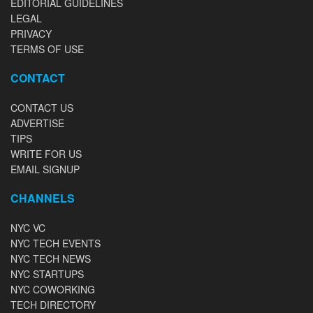
EDITORIAL GUIDELINES
LEGAL
PRIVACY
TERMS OF USE
CONTACT
CONTACT US
ADVERTISE
TIPS
WRITE FOR US
EMAIL SIGNUP
CHANNELS
NYC VC
NYC TECH EVENTS
NYC TECH NEWS
NYC STARTUPS
NYC COWORKING
TECH DIRECTORY