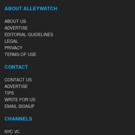
ABOUT ALLEYWATCH
ABOUT US
ADVERTISE
EDITORIAL GUIDELINES
LEGAL
PRIVACY
TERMS OF USE
CONTACT
CONTACT US
ADVERTISE
TIPS
WRITE FOR US
EMAIL SIGNUP
CHANNELS
NYC VC