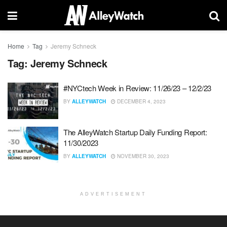
Home
Tag
Jeremy Schneck
Tag:
Jeremy Schneck
#NYCtech Week in Review: 11/26/23 – 12/2/23
BY
ALLEYWATCH
DECEMBER 4, 2023
The AlleyWatch Startup Daily Funding Report:
11/30/2023
BY
ALLEYWATCH
NOVEMBER 30, 2023
ADVERTISEMENT