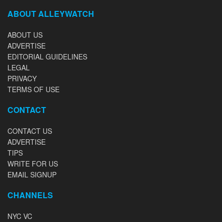
ABOUT ALLEYWATCH
ABOUT US
ADVERTISE
EDITORIAL GUIDELINES
LEGAL
PRIVACY
TERMS OF USE
CONTACT
CONTACT US
ADVERTISE
TIPS
WRITE FOR US
EMAIL SIGNUP
CHANNELS
NYC VC