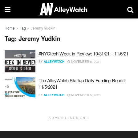
Home
Tag
Jeremy Yudkin
Tag:
Jeremy Yudkin
#NYCtech Week in Review: 10/31/21 – 11/6/21
BY
ALLEYWATCH
NOVEMBER 8, 2021
The AlleyWatch Startup Daily Funding Report:
11/5/2021
BY
ALLEYWATCH
NOVEMBER 5, 2021
ADVERTISEMENT