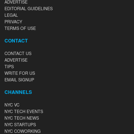
ADVERTISE
EDITORIAL GUIDELINES
LEGAL
PRIVACY
TERMS OF USE
CONTACT
CONTACT US
ADVERTISE
TIPS
WRITE FOR US
EMAIL SIGNUP
CHANNELS
NYC VC
NYC TECH EVENTS
NYC TECH NEWS
NYC STARTUPS
NYC COWORKING