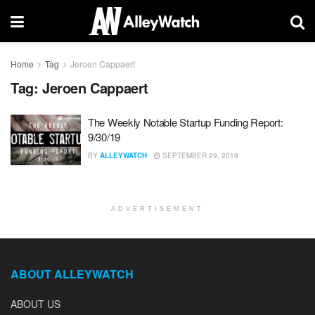
Home
Tag
Jeroen Cappaert
Tag:
Jeroen Cappaert
The Weekly Notable Startup Funding Report:
9/30/19
BY
ALLEYWATCH
SEPTEMBER 29, 2019
ADVERTISEMENT
ABOUT ALLEYWATCH
ABOUT US