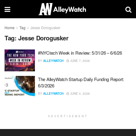
Home
Tag
Jesse Dorogusker
Tag:
Jesse Dorogusker
#NYCtech Week in Review: 5/31/26 – 6/6/26
BY
ALLEYWATCH
JUNE 7, 2026
The AlleyWatch Startup Daily Funding Report:
6/3/2026
BY
ALLEYWATCH
JUNE 4, 2026
ADVERTISEMENT