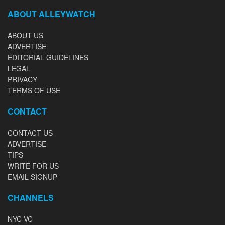
ABOUT ALLEYWATCH
ABOUT US
ADVERTISE
EDITORIAL GUIDELINES
LEGAL
PRIVACY
TERMS OF USE
CONTACT
CONTACT US
ADVERTISE
TIPS
WRITE FOR US
EMAIL SIGNUP
CHANNELS
NYC VC