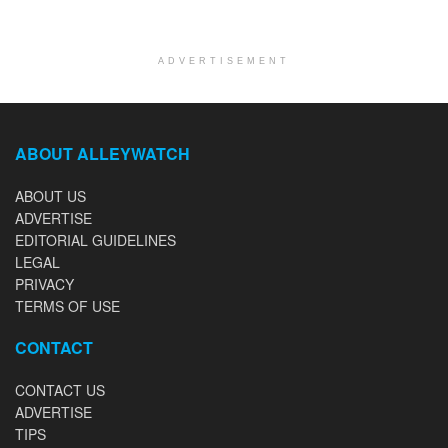
ADVERTISEMENT
ABOUT ALLEYWATCH
ABOUT US
ADVERTISE
EDITORIAL GUIDELINES
LEGAL
PRIVACY
TERMS OF USE
CONTACT
CONTACT US
ADVERTISE
TIPS