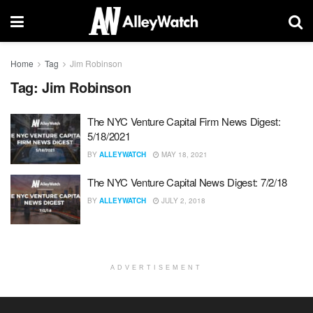
Home
Tag
Jim Robinson
Tag:
Jim Robinson
The NYC Venture Capital Firm News Digest:
5/18/2021
BY
ALLEYWATCH
MAY 18, 2021
The NYC Venture Capital News Digest: 7/2/18
BY
ALLEYWATCH
JULY 2, 2018
ADVERTISEMENT