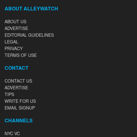
ABOUT ALLEYWATCH
ABOUT US
ADVERTISE
EDITORIAL GUIDELINES
LEGAL
PRIVACY
TERMS OF USE
CONTACT
CONTACT US
ADVERTISE
TIPS
WRITE FOR US
EMAIL SIGNUP
CHANNELS
NYC VC