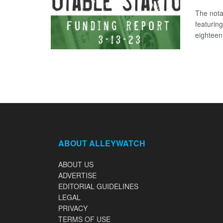
The nota
featurin
eighteen 
ABOUT ALLEYWATCH
ABOUT US
ADVERTISE
EDITORIAL GUIDELINES
LEGAL
PRIVACY
TERMS OF USE