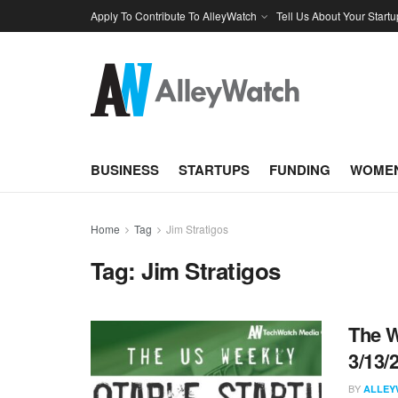
Apply To Contribute To AlleyWatch
Tell Us About Your Startu
BUSINESS
STARTUPS
FUNDING
WOMEN
Home
Tag
Jim Stratigos
Tag:
Jim Stratigos
The W
3/13/
BY
ALLEY