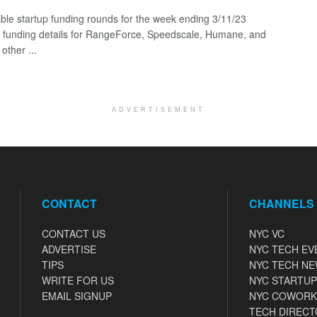
ble startup funding rounds for the week ending 3/11/23
g funding details for RangeForce, Speedscale, Humane, and
other ...
ADVERTISEMENT
CONTACT
CHANNELS
CONTACT US
NYC VC
ADVERTISE
NYC TECH EV
TIPS
NYC TECH N
WRITE FOR US
NYC STARTUP
EMAIL SIGNUP
NYC COWORK
TECH DIRECT