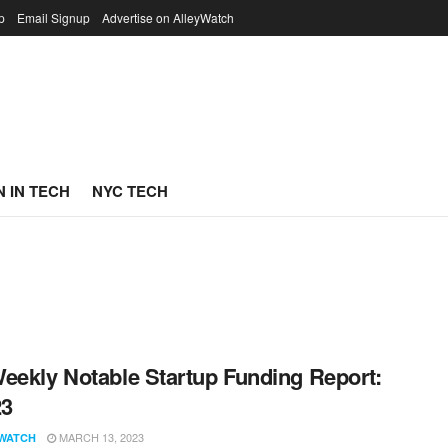
p
Email Signup
Advertise on AlleyWatch
 IN TECH
NYC TECH
eekly Notable Startup Funding Report:
23
MARCH 13, 2023
WATCH