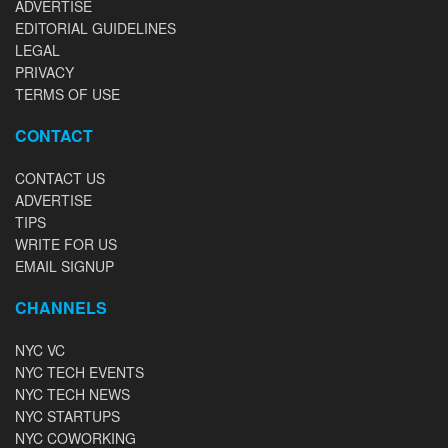
ADVERTISE
EDITORIAL GUIDELINES
LEGAL
PRIVACY
TERMS OF USE
CONTACT
CONTACT US
ADVERTISE
TIPS
WRITE FOR US
EMAIL SIGNUP
CHANNELS
NYC VC
NYC TECH EVENTS
NYC TECH NEWS
NYC STARTUPS
NYC COWORKING