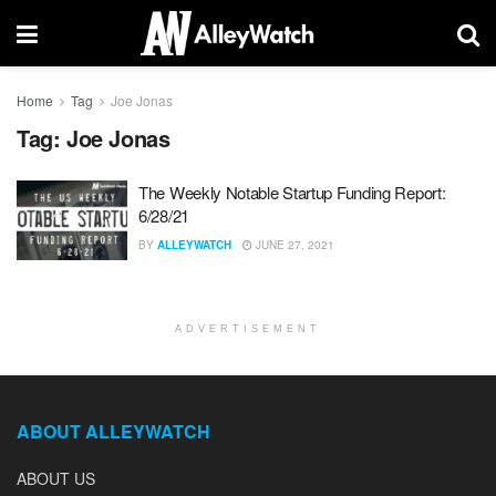
Home
Tag
Joe Jonas
Tag:
Joe Jonas
The Weekly Notable Startup Funding Report:
6/28/21
BY
ALLEYWATCH
JUNE 27, 2021
ADVERTISEMENT
ABOUT ALLEYWATCH
ABOUT US