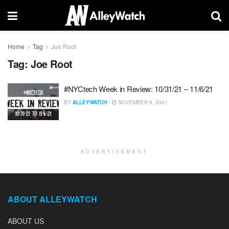
Home
Tag
Joe Root
Tag:
Joe Root
#NYCtech Week in Review: 10/31/21 – 11/6/21
BY
ALLEYWATCH
NOVEMBER 8, 2021
ADVERTISEMENT
ABOUT ALLEYWATCH
ABOUT US