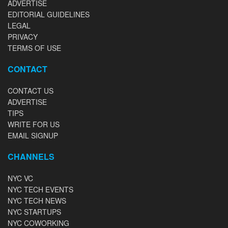
ADVERTISE
EDITORIAL GUIDELINES
LEGAL
PRIVACY
TERMS OF USE
CONTACT
CONTACT US
ADVERTISE
TIPS
WRITE FOR US
EMAIL SIGNUP
CHANNELS
NYC VC
NYC TECH EVENTS
NYC TECH NEWS
NYC STARTUPS
NYC COWORKING