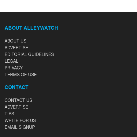
ABOUT ALLEYWATCH
ABOUT US
ADVERTISE
EDITORIAL GUIDELINES
LEGAL
PRIVACY
TERMS OF USE
CONTACT
CONTACT US
ADVERTISE
TIPS
WRITE FOR US
EMAIL SIGNUP