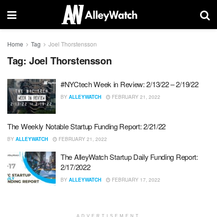
Home
Tag
Joel Thorstensson
Tag:
Joel Thorstensson
#NYCtech Week in Review: 2/13/22 – 2/19/22
BY
ALLEYWATCH
FEBRUARY 21, 2022
The Weekly Notable Startup Funding Report: 2/21/22
BY
ALLEYWATCH
FEBRUARY 21, 2022
The AlleyWatch Startup Daily Funding Report:
2/17/2022
BY
ALLEYWATCH
FEBRUARY 17, 2022
ADVERTISEMENT