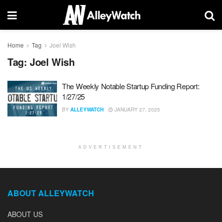
Home
Tag
Joel Wish
Tag:
Joel Wish
The Weekly Notable Startup Funding Report:
1/27/25
BY
ALLEYWATCH
JANUARY 27, 2025
ADVERTISEMENT
ABOUT ALLEYWATCH
ABOUT US