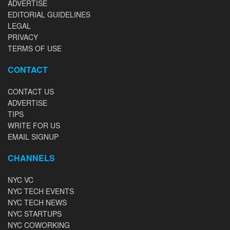
ADVERTISE
EDITORIAL GUIDELINES
LEGAL
PRIVACY
TERMS OF USE
CONTACT
CONTACT US
ADVERTISE
TIPS
WRITE FOR US
EMAIL SIGNUP
CHANNELS
NYC VC
NYC TECH EVENTS
NYC TECH NEWS
NYC STARTUPS
NYC COWORKING