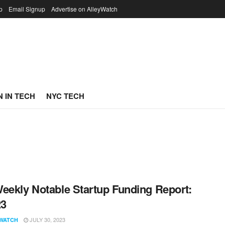
p
Email Signup
Advertise on AlleyWatch
 IN TECH
NYC TECH
eekly Notable Startup Funding Report:
23
JULY 30, 2023
WATCH