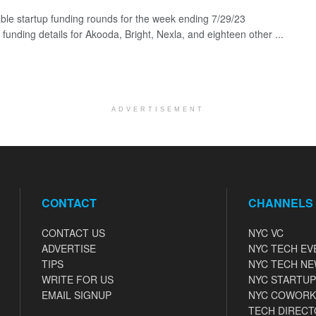
ble startup funding rounds for the week ending 7/29/23
 funding details for Akooda, Bright, Nexla, and eighteen other ...
ADVERTISEMENT
CONTACT
CHANNELS
CONTACT US
NYC VC
ADVERTISE
NYC TECH EV
TIPS
NYC TECH N
WRITE FOR US
NYC STARTUP
EMAIL SIGNUP
NYC COWORK
TECH DIRECT