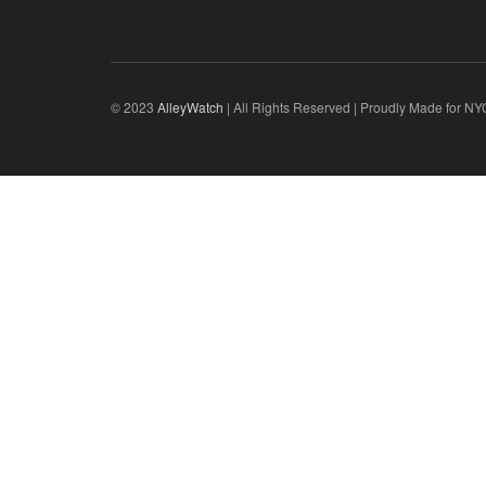
© 2023
AlleyWatch
| All Rights Reserved | Proudly Made for NY