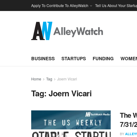
Apply To Contribute To AlleyWatch
Tell Us About Your Startu
BUSINESS
STARTUPS
FUNDING
WOMEN
Home
Tag
Joern Vicari
Tag:
Joern Vicari
The W
7/31/
BY
ALLEY