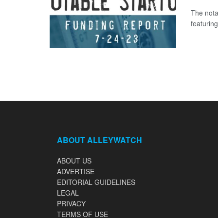
The nota
featuring
ABOUT ALLEYWATCH
ABOUT US
ADVERTISE
EDITORIAL GUIDELINES
LEGAL
PRIVACY
TERMS OF USE