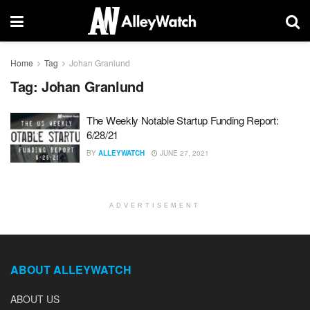
Home
Tag
Johan Granlund
Tag:
Johan Granlund
The Weekly Notable Startup Funding Report:
6/28/21
BY
ALLEYWATCH
JUNE 27, 2021
ADVERTISEMENT
ABOUT ALLEYWATCH
ABOUT US