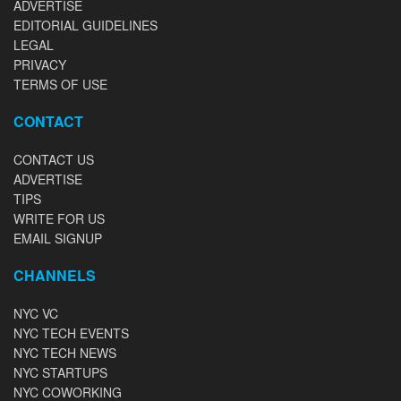
ADVERTISE
EDITORIAL GUIDELINES
LEGAL
PRIVACY
TERMS OF USE
CONTACT
CONTACT US
ADVERTISE
TIPS
WRITE FOR US
EMAIL SIGNUP
CHANNELS
NYC VC
NYC TECH EVENTS
NYC TECH NEWS
NYC STARTUPS
NYC COWORKING