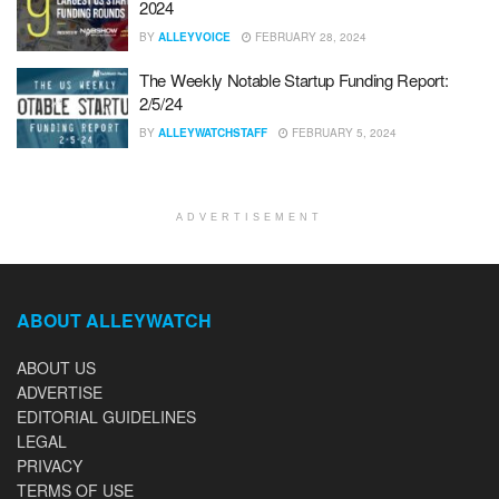
2024
BY
ALLEYVOICE
FEBRUARY 28, 2024
The Weekly Notable Startup Funding Report:
2/5/24
BY
ALLEYWATCHSTAFF
FEBRUARY 5, 2024
ADVERTISEMENT
ABOUT ALLEYWATCH
ABOUT US
ADVERTISE
EDITORIAL GUIDELINES
LEGAL
PRIVACY
TERMS OF USE