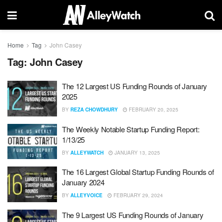
Home
Tag
John Casey
Tag:
John Casey
The 12 Largest US Funding Rounds of January
2025
BY
REZA CHOWDHURY
FEBRUARY 20, 2025
The Weekly Notable Startup Funding Report:
1/13/25
BY
ALLEYWATCH
JANUARY 13, 2025
The 16 Largest Global Startup Funding Rounds of
January 2024
BY
ALLEYVOICE
FEBRUARY 29, 2024
The 9 Largest US Funding Rounds of January