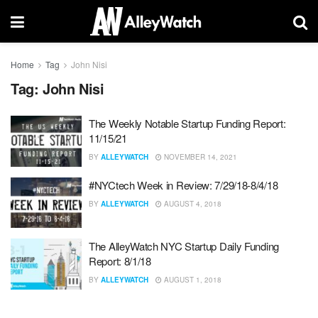
Home
Tag
John Nisi
Tag:
John Nisi
The Weekly Notable Startup Funding Report:
11/15/21
BY
ALLEYWATCH
NOVEMBER 14, 2021
#NYCtech Week in Review: 7/29/18-8/4/18
BY
ALLEYWATCH
AUGUST 4, 2018
The AlleyWatch NYC Startup Daily Funding
Report: 8/1/18
BY
ALLEYWATCH
AUGUST 1, 2018