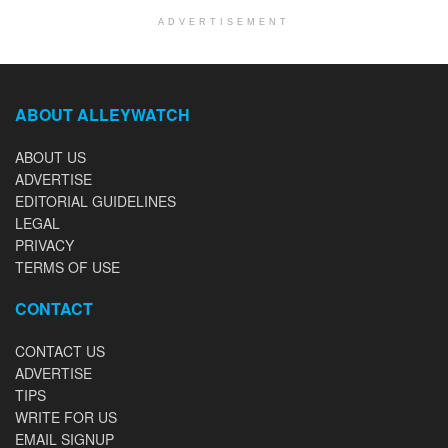
ADVERTISEMENT
ABOUT ALLEYWATCH
ABOUT US
ADVERTISE
EDITORIAL GUIDELINES
LEGAL
PRIVACY
TERMS OF USE
CONTACT
CONTACT US
ADVERTISE
TIPS
WRITE FOR US
EMAIL SIGNUP