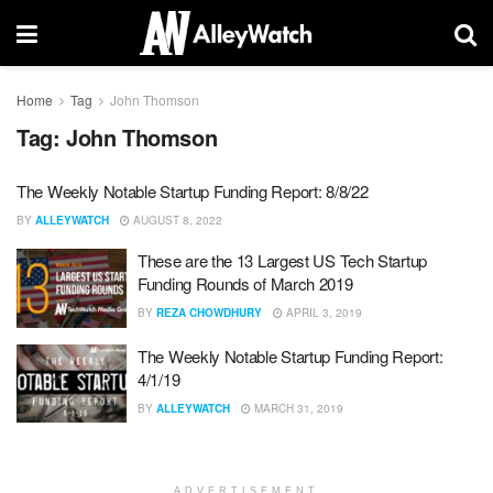
Home
Tag
John Thomson
Tag:
John Thomson
The Weekly Notable Startup Funding Report: 8/8/22
BY
ALLEYWATCH
AUGUST 8, 2022
These are the 13 Largest US Tech Startup
Funding Rounds of March 2019
BY
REZA CHOWDHURY
APRIL 3, 2019
The Weekly Notable Startup Funding Report:
4/1/19
BY
ALLEYWATCH
MARCH 31, 2019
ADVERTISEMENT