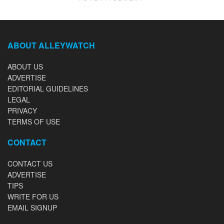
ABOUT ALLEYWATCH
ABOUT US
ADVERTISE
EDITORIAL GUIDELINES
LEGAL
PRIVACY
TERMS OF USE
CONTACT
CONTACT US
ADVERTISE
TIPS
WRITE FOR US
EMAIL SIGNUP