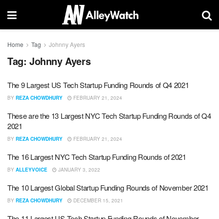
Home
Tag
Johnny Ayers
Tag:
Johnny Ayers
The 9 Largest US Tech Startup Funding Rounds of Q4 2021
BY
REZA CHOWDHURY
FEBRUARY 21, 2024
These are the 13 Largest NYC Tech Startup Funding Rounds of Q4
2021
BY
REZA CHOWDHURY
FEBRUARY 21, 2024
The 16 Largest NYC Tech Startup Funding Rounds of 2021
BY
ALLEYVOICE
JANUARY 3, 2022
The 10 Largest Global Startup Funding Rounds of November 2021
BY
REZA CHOWDHURY
DECEMBER 15, 2021
The 11 Largest US Tech Startup Funding Rounds of November