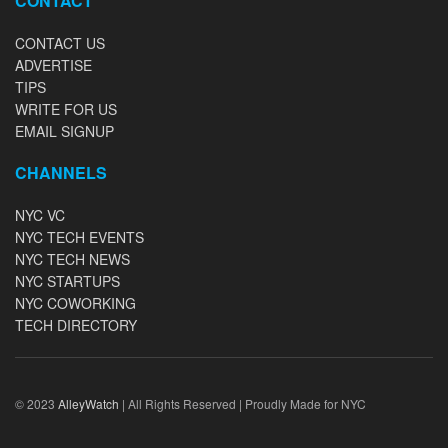
CONTACT
CONTACT US
ADVERTISE
TIPS
WRITE FOR US
EMAIL SIGNUP
CHANNELS
NYC VC
NYC TECH EVENTS
NYC TECH NEWS
NYC STARTUPS
NYC COWORKING
TECH DIRECTORY
© 2023
AlleyWatch
| All Rights Reserved | Proudly Made for NYC