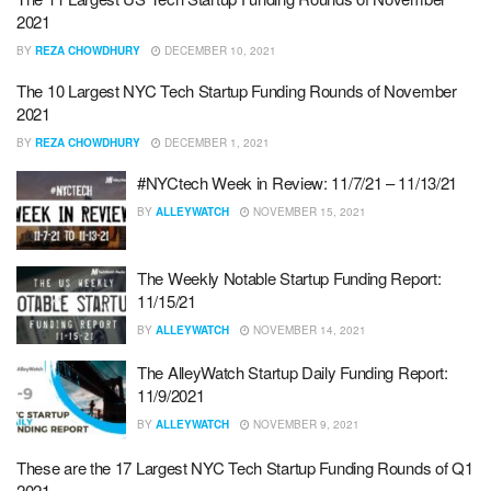
2021
BY
REZA CHOWDHURY
DECEMBER 10, 2021
The 10 Largest NYC Tech Startup Funding Rounds of November
2021
BY
REZA CHOWDHURY
DECEMBER 1, 2021
#NYCtech Week in Review: 11/7/21 – 11/13/21
BY
ALLEYWATCH
NOVEMBER 15, 2021
The Weekly Notable Startup Funding Report:
11/15/21
BY
ALLEYWATCH
NOVEMBER 14, 2021
The AlleyWatch Startup Daily Funding Report:
11/9/2021
BY
ALLEYWATCH
NOVEMBER 9, 2021
These are the 17 Largest NYC Tech Startup Funding Rounds of Q1
2021