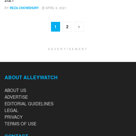
BY
REZA CHOWDHURY
APRIL 6, 2021
1
2
ADVERTISEMENT
ABOUT ALLEYWATCH
ABOUT US
ADVERTISE
EDITORIAL GUIDELINES
LEGAL
PRIVACY
TERMS OF USE