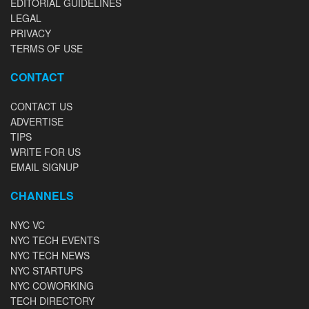
EDITORIAL GUIDELINES
LEGAL
PRIVACY
TERMS OF USE
CONTACT
CONTACT US
ADVERTISE
TIPS
WRITE FOR US
EMAIL SIGNUP
CHANNELS
NYC VC
NYC TECH EVENTS
NYC TECH NEWS
NYC STARTUPS
NYC COWORKING
TECH DIRECTORY