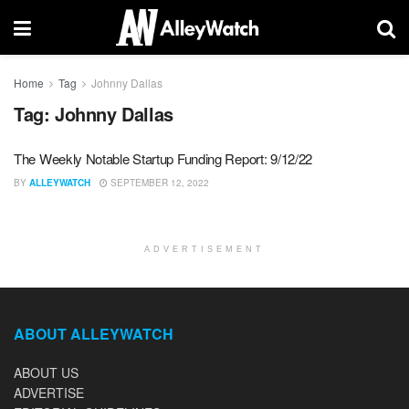
Home
Tag
Johnny Dallas
Tag:
Johnny Dallas
The Weekly Notable Startup Funding Report: 9/12/22
BY
ALLEYWATCH
SEPTEMBER 12, 2022
ADVERTISEMENT
ABOUT ALLEYWATCH
ABOUT US
ADVERTISE