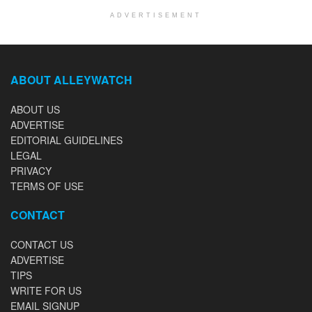
ADVERTISEMENT
ABOUT ALLEYWATCH
ABOUT US
ADVERTISE
EDITORIAL GUIDELINES
LEGAL
PRIVACY
TERMS OF USE
CONTACT
CONTACT US
ADVERTISE
TIPS
WRITE FOR US
EMAIL SIGNUP