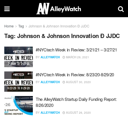
Home
Tag
Johnson & Johnson Innovation Ð JJDC
Tag:
Johnson & Johnson Innovation Ð JJDC
#NYCtech Week in Review: 3/21/21 – 3/27/21
BY
ALLEYWATCH
MARCH 29, 2021
#NYCtech Week in Review: 8/23/20-8/29/20
BY
ALLEYWATCH
AUGUST 30, 2020
The AlleyWatch Startup Daily Funding Report:
8/26/2020
BY
ALLEYWATCH
AUGUST 26, 2020