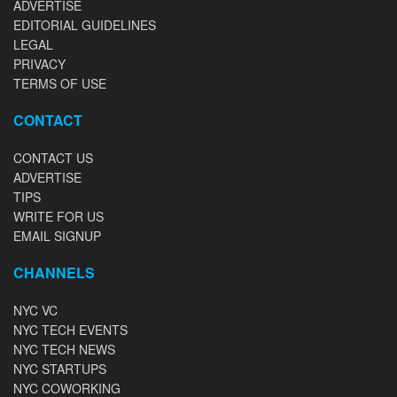
ADVERTISE
EDITORIAL GUIDELINES
LEGAL
PRIVACY
TERMS OF USE
CONTACT
CONTACT US
ADVERTISE
TIPS
WRITE FOR US
EMAIL SIGNUP
CHANNELS
NYC VC
NYC TECH EVENTS
NYC TECH NEWS
NYC STARTUPS
NYC COWORKING