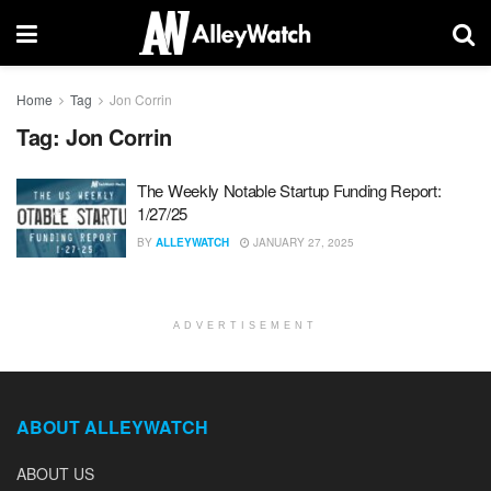
Home
Tag
Jon Corrin
Tag:
Jon Corrin
The Weekly Notable Startup Funding Report:
1/27/25
BY
ALLEYWATCH
JANUARY 27, 2025
ADVERTISEMENT
ABOUT ALLEYWATCH
ABOUT US