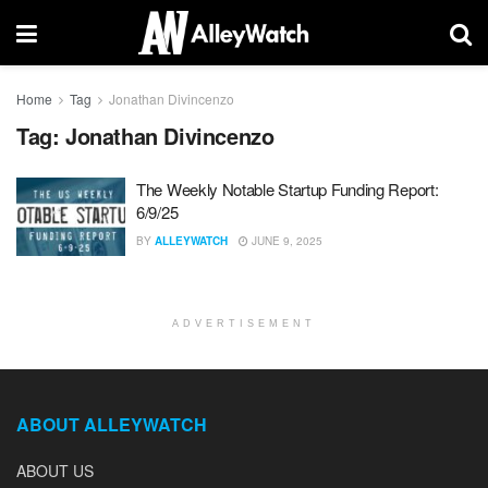
Home
Tag
Jonathan Divincenzo
Tag:
Jonathan Divincenzo
The Weekly Notable Startup Funding Report:
6/9/25
BY
ALLEYWATCH
JUNE 9, 2025
ADVERTISEMENT
ABOUT ALLEYWATCH
ABOUT US