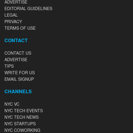
ADVERTISE
EDITORIAL GUIDELINES
LEGAL
PRIVACY
TERMS OF USE
CONTACT
CONTACT US
ADVERTISE
TIPS
WRITE FOR US
EMAIL SIGNUP
CHANNELS
NYC VC
NYC TECH EVENTS
NYC TECH NEWS
NYC STARTUPS
NYC COWORKING