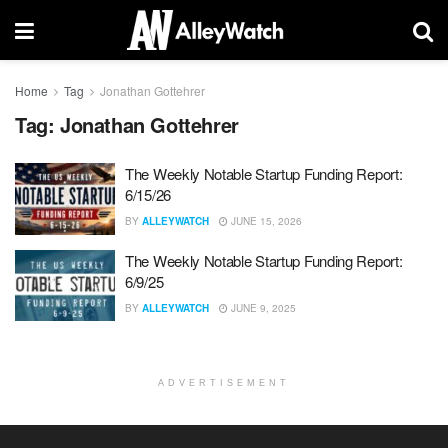
Home
Tag
Jonathan Gottehrer
Tag:
Jonathan Gottehrer
The Weekly Notable Startup Funding Report:
6/15/26
BY
ALLEYWATCH
JUNE 15, 2026
The Weekly Notable Startup Funding Report:
6/9/25
BY
ALLEYWATCH
JUNE 9, 2025
ADVERTISEMENT