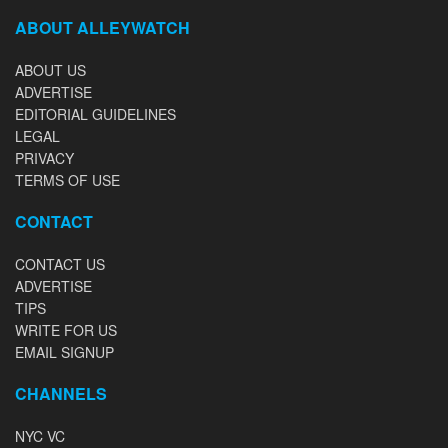
ABOUT ALLEYWATCH
ABOUT US
ADVERTISE
EDITORIAL GUIDELINES
LEGAL
PRIVACY
TERMS OF USE
CONTACT
CONTACT US
ADVERTISE
TIPS
WRITE FOR US
EMAIL SIGNUP
CHANNELS
NYC VC