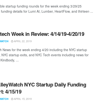
ble startup funding rounds for the week ending 3/29/25
 funding details for Lumi AI, Lumber, HeartFlow, and thirteen ...
ech Week in Review: 4/14/19-4/20/19
APRIL 22, 2019
WATCH
 News for the week ending 4/20 including the NYC startup
, NYC startup exits, and NYC Tech events including news for
Kindbody, ...
lleyWatch NYC Startup Daily Funding
t: 4/15/19
APRIL 15, 2019
WATCH