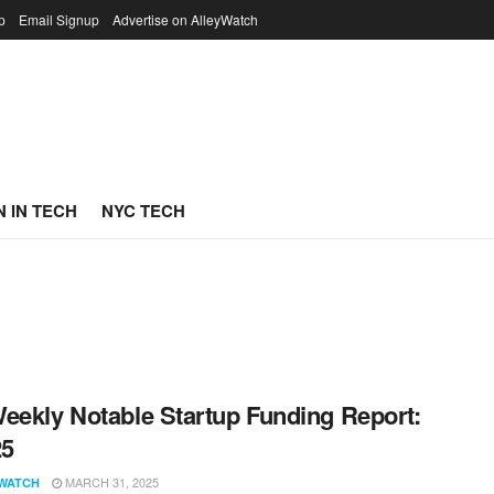
p
Email Signup
Advertise on AlleyWatch
 IN TECH
NYC TECH
eekly Notable Startup Funding Report:
25
MARCH 31, 2025
WATCH