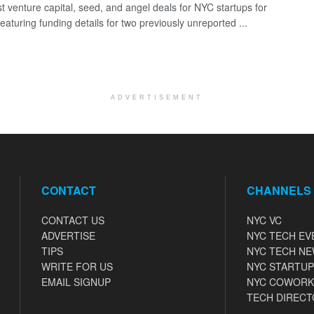
st venture capital, seed, and angel deals for NYC startups for
eaturing funding details for two previously unreported ...
ADVERTISEMENT
CONTACT
CHANNELS
CONTACT US
NYC VC
ADVERTISE
NYC TECH EV
TIPS
NYC TECH N
WRITE FOR US
NYC STARTUP
EMAIL SIGNUP
NYC COWORK
TECH DIRECT