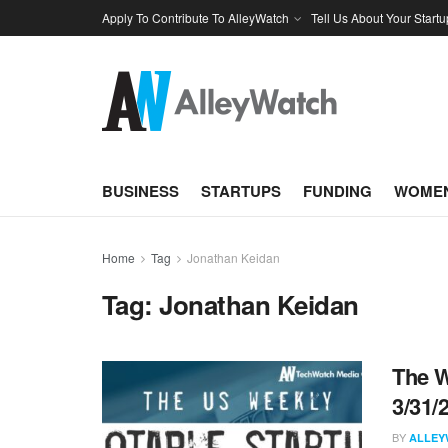
Apply To Contribute To AlleyWatch
Tell Us About Your Startu
BUSINESS
STARTUPS
FUNDING
WOMEN
Home
Tag
Jonathan Keidan
Tag:
Jonathan Keidan
The W
3/31/
BY
ALLEY