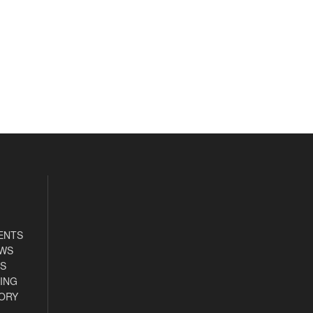
ENTS
EWS
S
ING
ORY