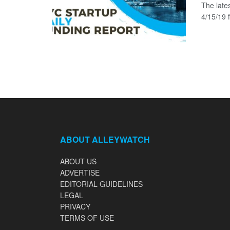
The late
4/15/19 f
ABOUT ALLEYWATCH
ABOUT US
ADVERTISE
EDITORIAL GUIDELINES
LEGAL
PRIVACY
TERMS OF USE