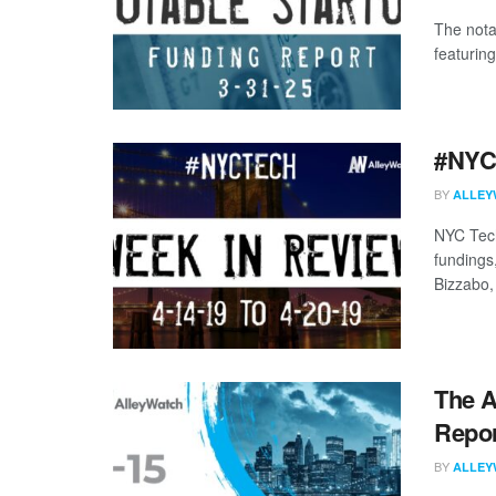
The nota
featuring
#NYCt
BY
ALLEY
NYC Tech
fundings
Bizzabo, 
The A
Repor
BY
ALLEY