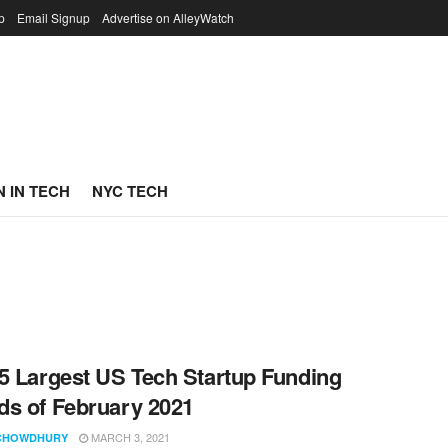
p
Email Signup
Advertise on AlleyWatch
 IN TECH
NYC TECH
5 Largest US Tech Startup Funding
s of February 2021
MARCH 3, 2021
CHOWDHURY