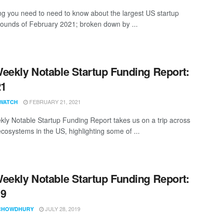
ng you need to need to know about the largest US startup
rounds of February 2021; broken down by ...
eekly Notable Startup Funding Report:
21
FEBRUARY 21, 2021
WATCH
ly Notable Startup Funding Report takes us on a trip across
ecosystems in the US, highlighting some of ...
eekly Notable Startup Funding Report:
19
JULY 28, 2019
CHOWDHURY