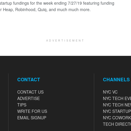
startup fundings for the week ending 7/27/19 featuring funding
for Heap, Robinhood, Quiq, and much much more.
ADVERTISEMENT
CONTACT
CHANNELS
CONTACT US
NYC VC
ADVERTISE
NYC TECH EV
TIPS
NYC TECH N
WRITE FOR US
NYC STARTUP
EMAIL SIGNUP
NYC COWORK
TECH DIRECT