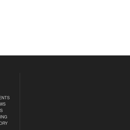
ENTS
EWS
S
ING
ORY