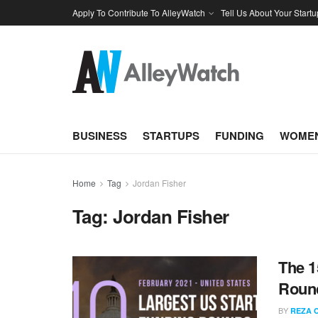
Apply To Contribute To AlleyWatch
Tell Us About Your Startu
BUSINESS
STARTUPS
FUNDING
WOMEN
Home
Tag
Jordan Fisher
Tag:
Jordan Fisher
The 1
Round
BY
REZA 