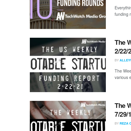
Everythi
funding 
The W
2/22/
BY
ALLEY
The Week
various 
The W
7/29/
BY
REZA 