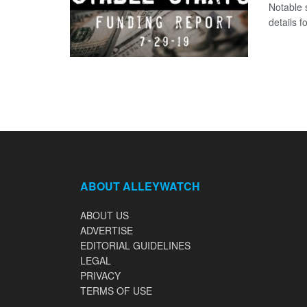
Notable 
details 
ABOUT ALLEYWATCH
ABOUT US
ADVERTISE
EDITORIAL GUIDELINES
LEGAL
PRIVACY
TERMS OF USE