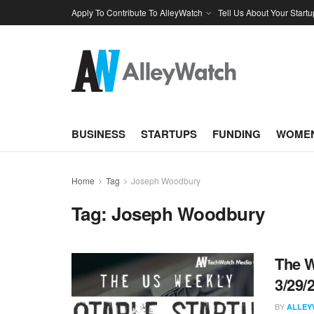
Apply To Contribute To AlleyWatch
Tell Us About Your Startu
BUSINESS
STARTUPS
FUNDING
WOMEN
Home
Tag
Joseph Woodbury
Tag:
Joseph Woodbury
The W
3/29/
BY
ALLEY