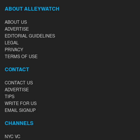
ABOUT ALLEYWATCH
ABOUT US
ADVERTISE
EDITORIAL GUIDELINES
LEGAL
PRIVACY
TERMS OF USE
CONTACT
CONTACT US
ADVERTISE
TIPS
WRITE FOR US
EMAIL SIGNUP
CHANNELS
NYC VC