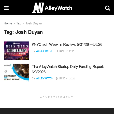
Home
Tag
Josh Duyan
Tag:
Josh Duyan
#NYCtech Week in Review: 5/31/26 – 6/6/26
BY
ALLEYWATCH
JUNE 7, 2026
The AlleyWatch Startup Daily Funding Report:
6/3/2026
BY
ALLEYWATCH
JUNE 4, 2026
ADVERTISEMENT