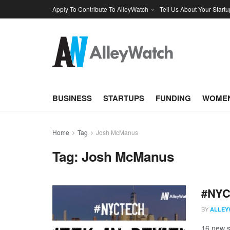
Apply To Contribute To AlleyWatch
Tell Us About Your Startu
BUSINESS
STARTUPS
FUNDING
WOMEN
Home
Tag
Josh McManus
Tag:
Josh McManus
#NYCt
BY
ALLEY
16 new s