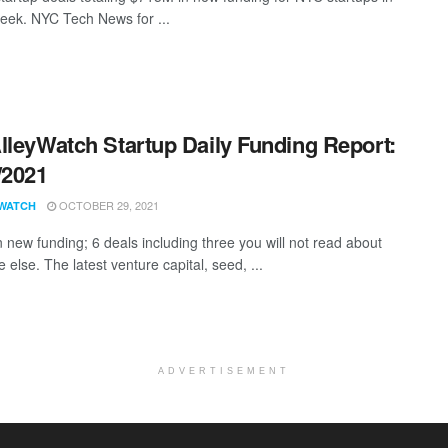
eek. NYC Tech News for ...
lleyWatch Startup Daily Funding Report:
/2021
OCTOBER 29, 2021
WATCH
 new funding; 6 deals including three you will not read about
else. The latest venture capital, seed, ...
ADVERTISEMENT