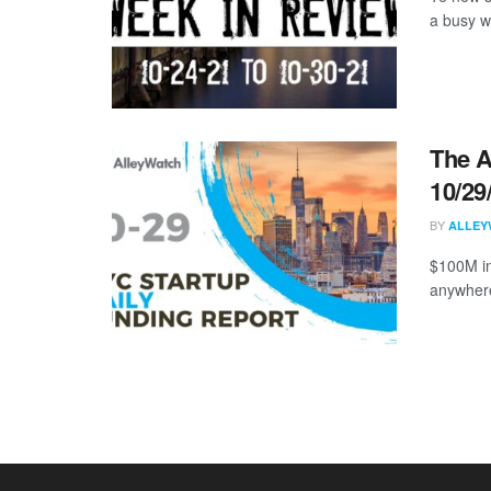
a busy w
The A
10/29
BY
ALLEY
$100M in
anywhere 