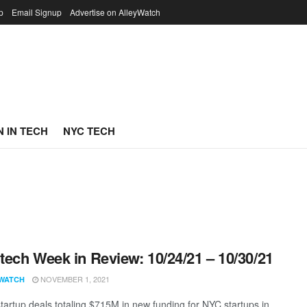
p
Email Signup
Advertise on AlleyWatch
 IN TECH
NYC TECH
ech Week in Review: 10/24/21 – 10/30/21
NOVEMBER 1, 2021
WATCH
tartup deals totaling $715M in new funding for NYC startups in