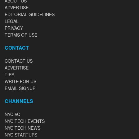
ABOUT US
ADVERTISE
EDITORIAL GUIDELINES
LEGAL
PRIVACY
TERMS OF USE
CONTACT
CONTACT US
ADVERTISE
TIPS
WRITE FOR US
EMAIL SIGNUP
CHANNELS
NYC VC
NYC TECH EVENTS
NYC TECH NEWS
NYC STARTUPS