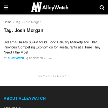
Home
Tag
Josh Morgan
Tag:
Josh Morgan
Sesame Raises $3.4M for its Food Delivery Marketplace That
Provides Compelling Economics for Restaurants at a Time They
Need it the Most
BY
ALLEYWATCH
DECEMBER 21, 2021
ADVERTISEMENT
ABOUT ALLEYWATCH