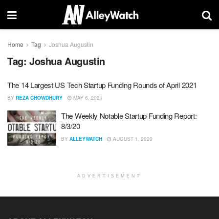
Home
Tag
Joshua Augustin
Tag:
Joshua Augustin
The 14 Largest US Tech Startup Funding Rounds of April 2021
BY
REZA CHOWDHURY
MAY 6, 2021
The Weekly Notable Startup Funding Report:
8/3/20
BY
ALLEYWATCH
AUGUST 1, 2020
ADVERTISEMENT