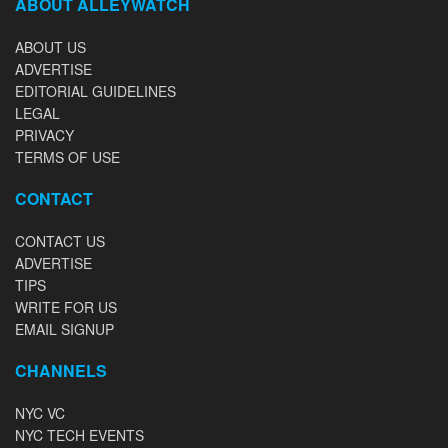
ABOUT ALLEYWATCH
ABOUT US
ADVERTISE
EDITORIAL GUIDELINES
LEGAL
PRIVACY
TERMS OF USE
CONTACT
CONTACT US
ADVERTISE
TIPS
WRITE FOR US
EMAIL SIGNUP
CHANNELS
NYC VC
NYC TECH EVENTS