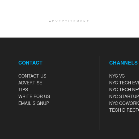
ADVERTISEMENT
CONTACT
CHANNELS
CONTACT US
NYC VC
ADVERTISE
NYC TECH EV
TIPS
NYC TECH N
WRITE FOR US
NYC STARTUP
EMAIL SIGNUP
NYC COWORK
TECH DIRECT