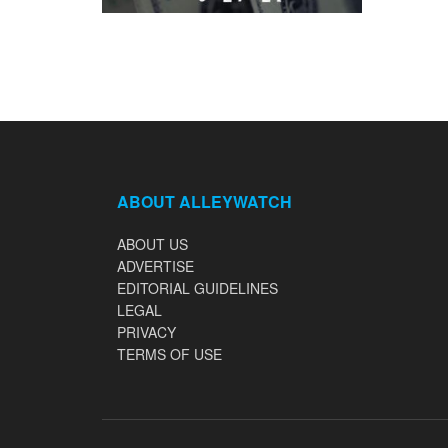
ABOUT ALLEYWATCH
ABOUT US
ADVERTISE
EDITORIAL GUIDELINES
LEGAL
PRIVACY
TERMS OF USE