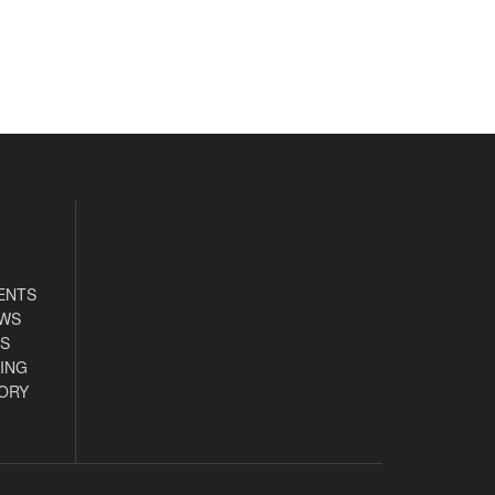
ENTS
EWS
S
ING
ORY