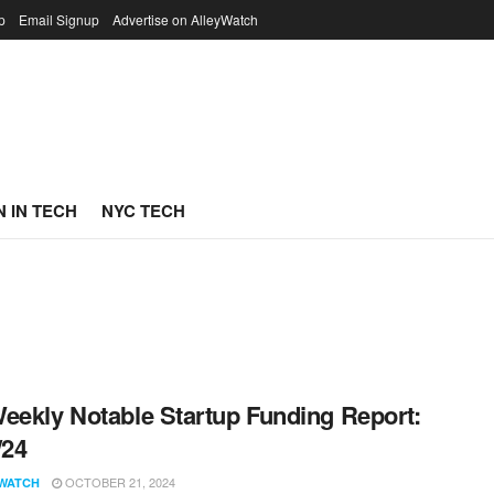
p
Email Signup
Advertise on AlleyWatch
 IN TECH
NYC TECH
eekly Notable Startup Funding Report:
/24
OCTOBER 21, 2024
WATCH