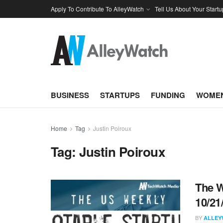
Apply To Contribute To AlleyWatch
Tell Us About Your Startu
BUSINESS
STARTUPS
FUNDING
WOMEN
Home
Tag
Justin Poiroux
Tag:
Justin Poiroux
The W
10/21
BY
ALLEY