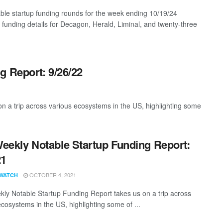
ble startup funding rounds for the week ending 10/19/24
g funding details for Decagon, Herald, Liminal, and twenty-three
g Report: 9/26/22
 a trip across various ecosystems in the US, highlighting some
eekly Notable Startup Funding Report:
21
OCTOBER 4, 2021
WATCH
ly Notable Startup Funding Report takes us on a trip across
ecosystems in the US, highlighting some of ...