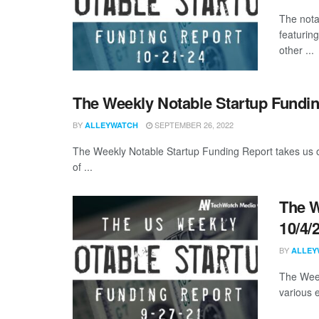
The nota
featurin
other ...
The Weekly Notable Startup Fundin
BY
SEPTEMBER 26, 2022
ALLEYWATCH
The Weekly Notable Startup Funding Report takes us on
of ...
The W
10/4/
BY
ALLEY
The Week
various 