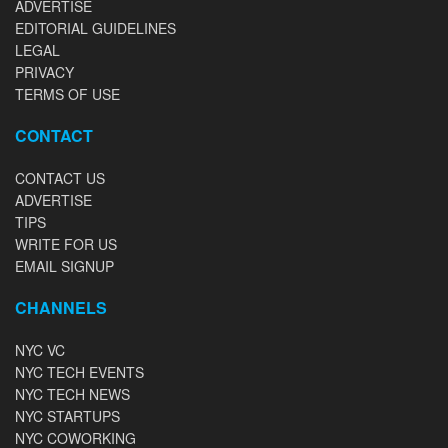
ADVERTISE
EDITORIAL GUIDELINES
LEGAL
PRIVACY
TERMS OF USE
CONTACT
CONTACT US
ADVERTISE
TIPS
WRITE FOR US
EMAIL SIGNUP
CHANNELS
NYC VC
NYC TECH EVENTS
NYC TECH NEWS
NYC STARTUPS
NYC COWORKING