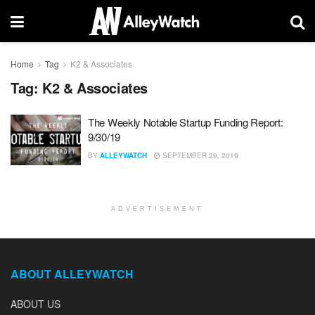
Home
Tag
K2 & Associates
Tag:
K2 & Associates
The Weekly Notable Startup Funding Report:
9/30/19
BY
ALLEYWATCH
SEPTEMBER 29, 2019
ADVERTISEMENT
ABOUT ALLEYWATCH
ABOUT US